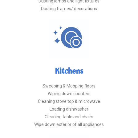
Dusting lamps and light fixtures
Dusting frames/ decorations
Kitchens
Sweeping & Mopping floors
Wiping down counters
Cleaning stove top & microwave
Loading dishwasher
Cleaning table and chairs
Wipe down exterior of all appliances