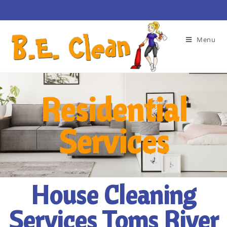
Menu
Residential
Services
House Cleaning
Services Toms River