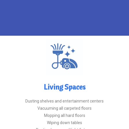
home or moving out of an old
If you're moving in to a new
Living Spaces
Dusting shelves and entertainment centers
Vacuuming all carpeted floors
Mopping all hard floors
Wiping down tables