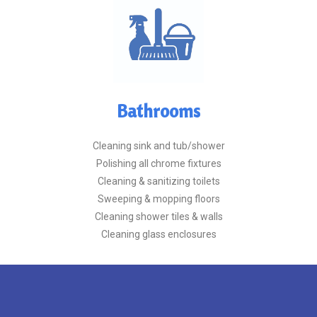
Bathrooms
Cleaning sink and tub/shower
Polishing all chrome fixtures
Cleaning & sanitizing toilets
Sweeping & mopping floors
Cleaning shower tiles & walls
Cleaning glass enclosures