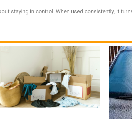
out staying in control. When used consistently, it turns