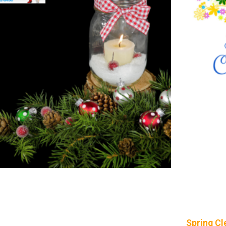
Spring Cl