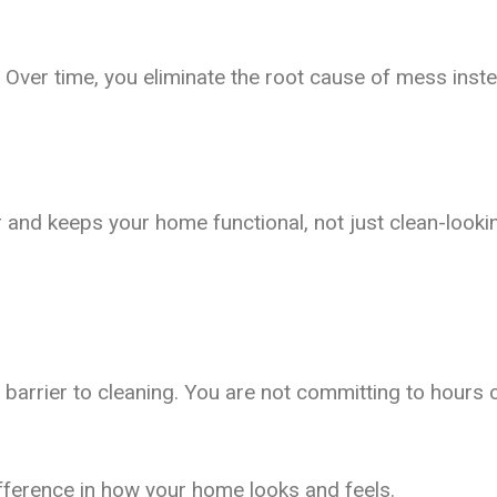
 Over time, you eliminate the root cause of mess inste
 and keeps your home functional, not just clean-looki
rrier to cleaning. You are not committing to hours of
ifference in how your home looks and feels.