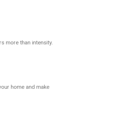
s more than intensity.
et your home and make