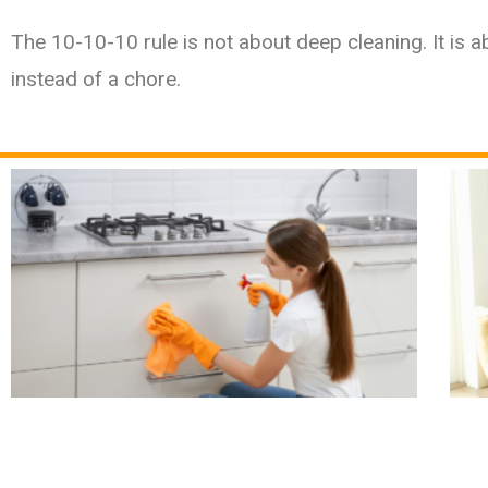
The 10-10-10 rule is not about deep cleaning. It is ab
instead of a chore.