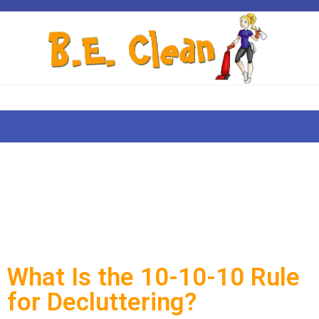
What Is the 10-10-10 Rule
for Decluttering?