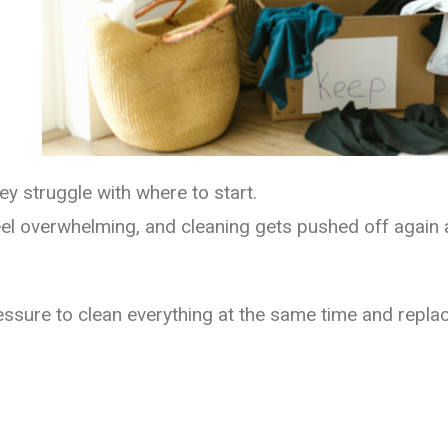
ey struggle with where to start.
eel overwhelming, and cleaning gets pushed off again 
sure to clean everything at the same time and replace