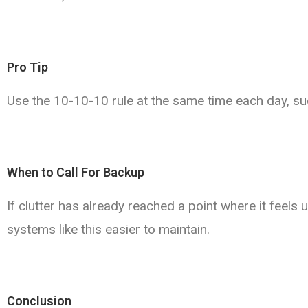
Pro Tip
Use the 10-10-10 rule at the same time each day, su
When to Call For Backup
If clutter has already reached a point where it fee
systems like this easier to maintain.
Conclusion