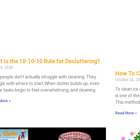
 Is the 10-10-10 Rule for Decluttering?
14, 2026
How To C
people don’t actually struggle with cleaning. They
October 22, 2
gle with where to start.When clutter builds up, even
To clean ice
e tasks begin to feel overwhelming, and cleaning
is one of th
More »
This method
Read More »