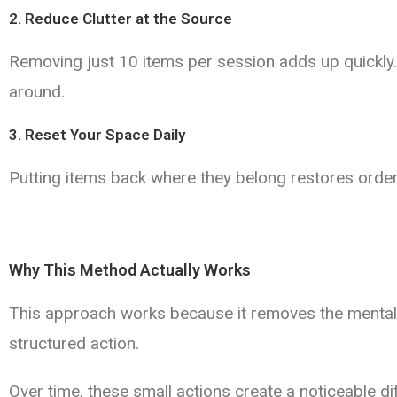
2. Reduce Clutter at the Source
Removing just 10 items per session adds up quickly.
around.
3. Reset Your Space Daily
Putting items back where they belong restores order
Why This Method Actually Works
This approach works because it removes the mental ba
structured action.
Over time, these small actions create a noticeable d