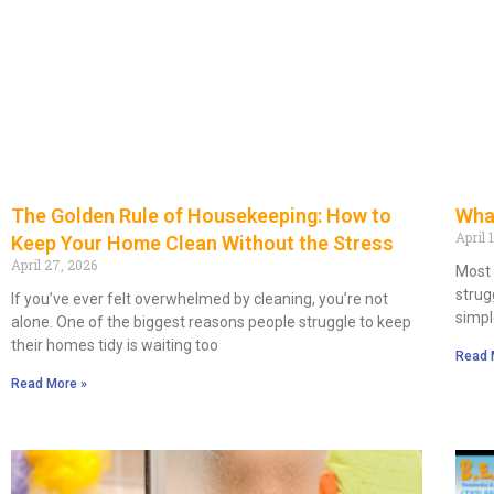
What
The Golden Rule of Housekeeping: How to
April 
Keep Your Home Clean Without the Stress
April 27, 2026
Most 
strug
If you’ve ever felt overwhelmed by cleaning, you’re not
simpl
alone. One of the biggest reasons people struggle to keep
their homes tidy is waiting too
Read 
Read More »