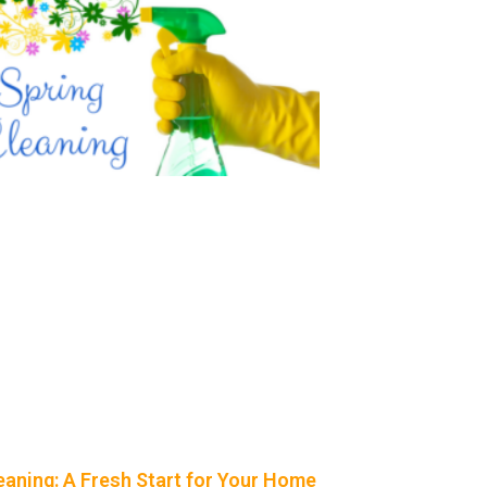
eaning: A Fresh Start for Your Home