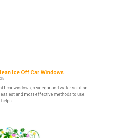
lean Ice Off Car Windows
025
 off car windows, a vinegar and water solution
e easiest and most effective methods to use.
 helps