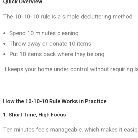
Quick Overview
The 10-10-10 rule is a simple decluttering method:
Spend 10 minutes cleaning
Throw away or donate 10 items
Put 10 items back where they belong
It keeps your home under control without requiring l
How the 10-10-10 Rule Works in Practice
1. Short Time, High Focus
Ten minutes feels manageable, which makes it easier