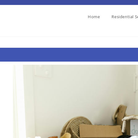
Home
Residential S