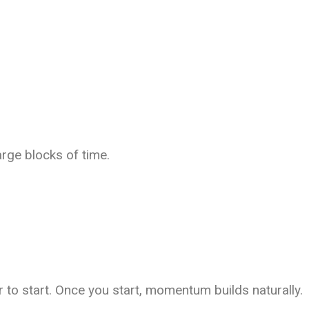
arge blocks of time.
 to start. Once you start, momentum builds naturally.