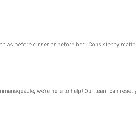
ch as before dinner or before bed. Consistency matter
ls unmanageable, we’re here to help! Our team can res