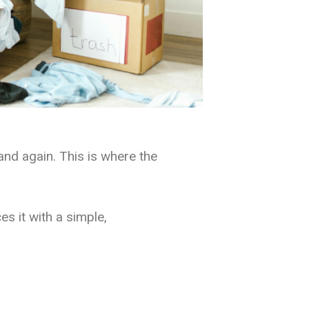
and again. This is where the
s it with a simple,