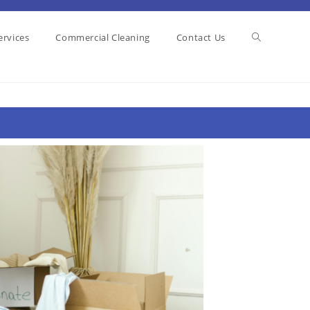
ervices
Commercial Cleaning
Contact Us