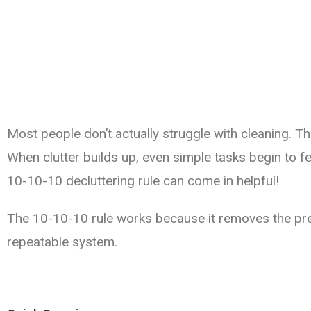
Most people don’t actually struggle with cleaning. Th
When clutter builds up, even simple tasks begin to f
10-10-10 decluttering rule can come in helpful!
The 10-10-10 rule works because it removes the pres
repeatable system.