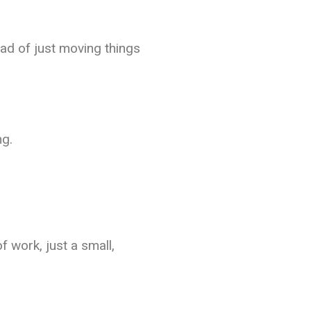
ad of just moving things
ng.
 work, just a small,