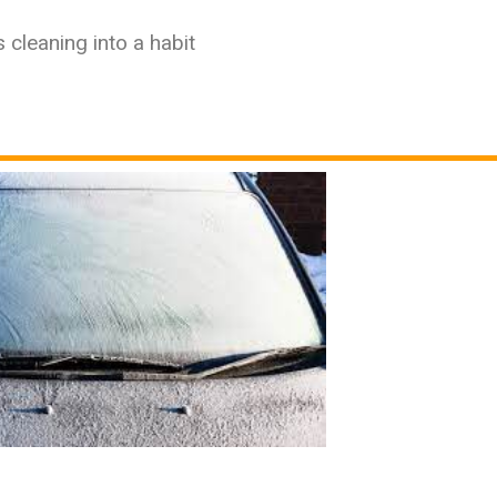
 cleaning into a habit